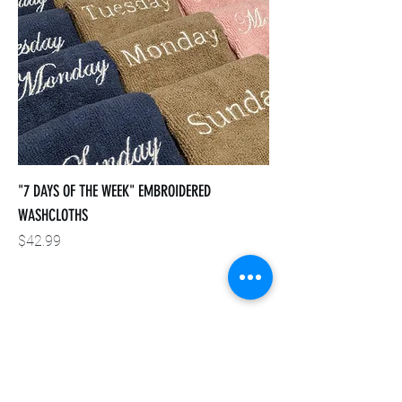
"7 DAYS OF THE WEEK" EMBROIDERED
WASHCLOTHS
Price
$42.99
INSTAGRAM
FACEBOOK