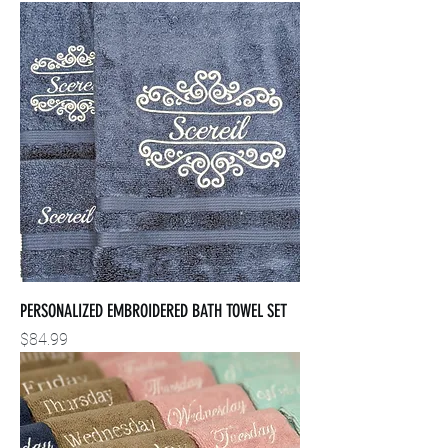
PERSONALIZED EMBROIDERED BATH TOWEL SET
Price
$84.99