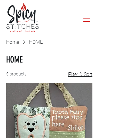
Home
HOME
HOME
5 products
Filter & Sort