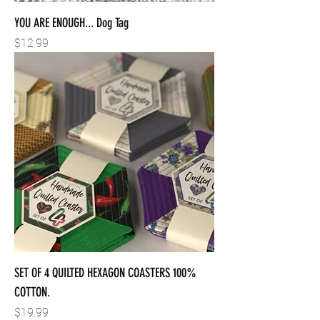
YOU ARE ENOUGH... Dog Tag
Price
$12.99
SET OF 4 QUILTED HEXAGON COASTERS 100%
COTTON.
Price
$19.99