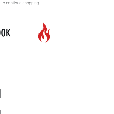
y to continue shopping.
OOK