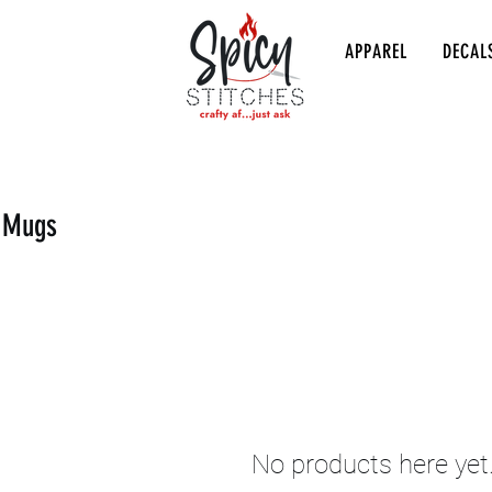
APPAREL
DECAL
s Mugs
No products here yet.