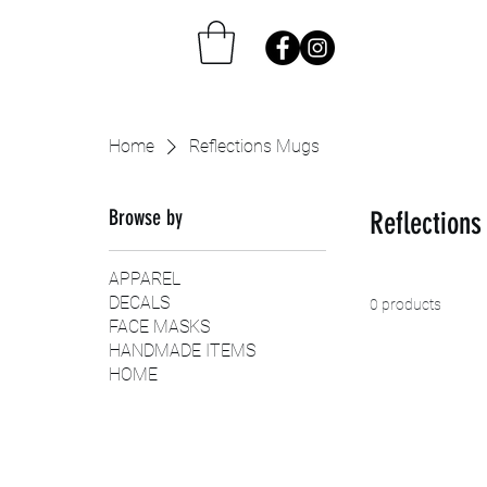
Home
Reflections Mugs
Browse by
Reflection
APPAREL
DECALS
0 products
FACE MASKS
HANDMADE ITEMS
HOME