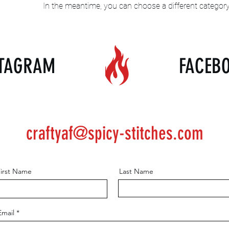
In the meantime, you can choose a different categor
STAGRAM
FACEB
craftyaf@spicy-stitches.com
irst Name
Last Name
Email