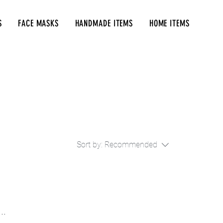
S
FACE MASKS
HANDMADE ITEMS
HOME ITEMS
Sort by:
Recommended
..