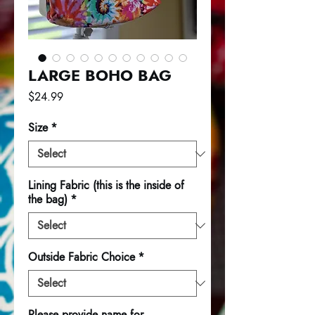
LARGE BOHO BAG
Price
$24.99
Size
*
Lining Fabric (this is the inside of
the bag)
*
Outside Fabric Choice
*
Please provide name for