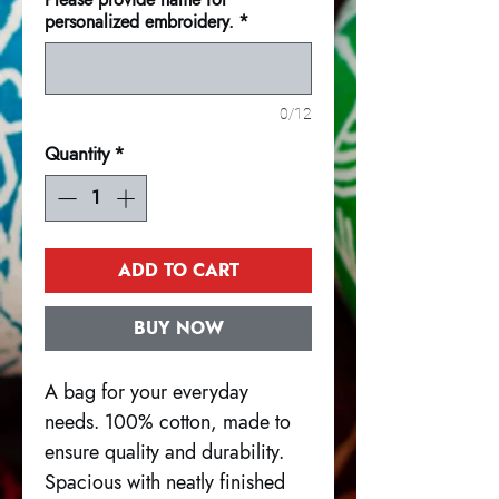
personalized embroidery.
*
0/12
Quantity
*
ADD TO CART
BUY NOW
A bag for your everyday
needs. 100% cotton, made to
ensure quality and durability.
Spacious with neatly finished