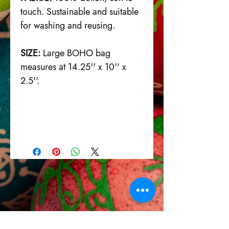
touch. Sustainable and suitable
for washing and reusing.
SIZE:
Large BOHO bag
measures at 14.25'' x 10'' x
2.5''.