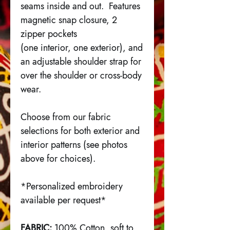
seams inside and out. Features
magnetic snap closure, 2
zipper pockets
(one interior, one exterior), and
an adjustable shoulder strap for
over the shoulder or cross-body
wear.
Choose from our fabric
selections for both exterior and
interior patterns (see photos
above for choices).
*Personalized embroidery
available per request*
FABRIC:
100% Cotton, soft to