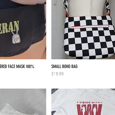
ERED FACE MASK 100%
SMALL BOHO BAG
Price
$18.99