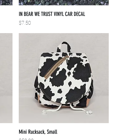
IN BEAR WE TRUST VINYL CAR DECAL
Price
$7.50
Mini Rucksack, Small