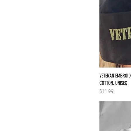
VETERAN EMBROID
COTTON. UNISEX
Price
$11.99