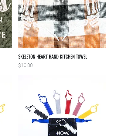
SKELETON HEART HAND KITCHEN TOWEL
Price
$10.00