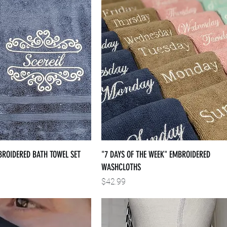
BROIDERED BATH TOWEL SET
"7 DAYS OF THE WEEK" EMBROIDERED
WASHCLOTHS
Price
$42.99