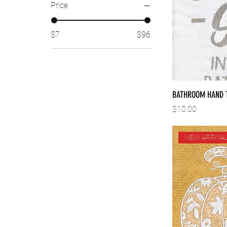
Price
$7
$96
BATHROOM HAND 
Price
$10.00
NEW ARRIVA