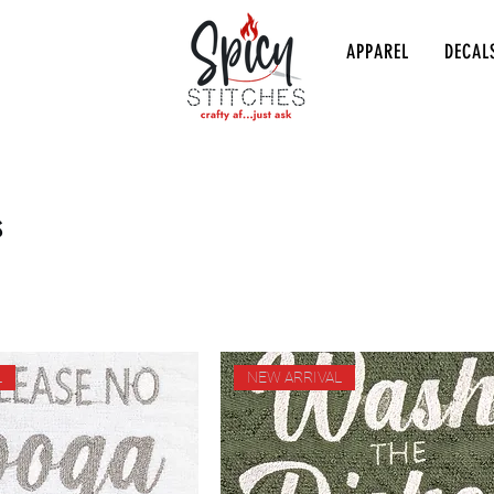
APPAREL
DECAL
s
L
NEW ARRIVAL