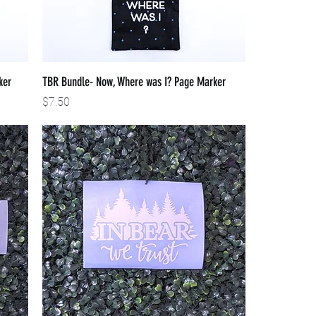
ker
TBR Bundle- Now, Where was I? Page Marker
Price
$7.50