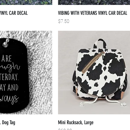
VINYL CAR DECAL
VIBING WITH VETERANS VINYL CAR DECAL
Price
$7.50
. Dog Tag
Mini Rucksack, Large