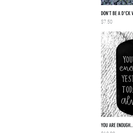
DON'T BE A D*CK 
Price
$7.50
YOU ARE ENOUGH..