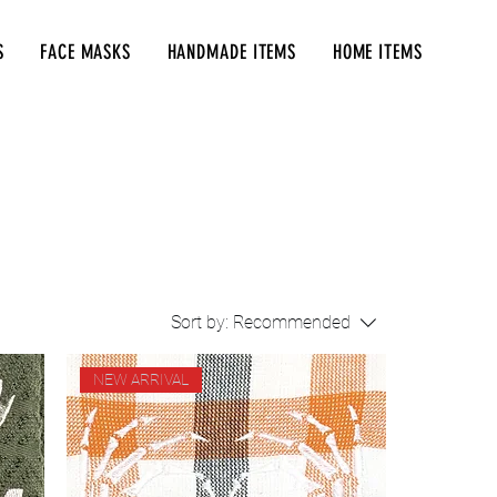
S
FACE MASKS
HANDMADE ITEMS
HOME ITEMS
Sort by:
Recommended
NEW ARRIVAL