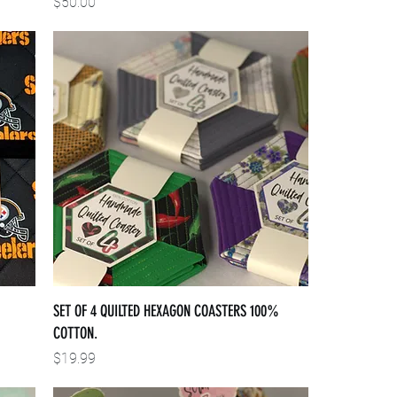
Price
$50.00
SET OF 4 QUILTED HEXAGON COASTERS 100%
COTTON.
Price
$19.99