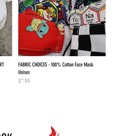
RT
FABRIC CHOICES - 100% Cotton Face Mask.
Unisex
Price
$7.99