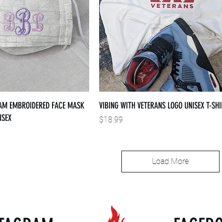
M EMBROIDERED FACE MASK
VIBING WITH VETERANS LOGO UNISEX T-SHI
ISEX
Price
$18.99
Load More