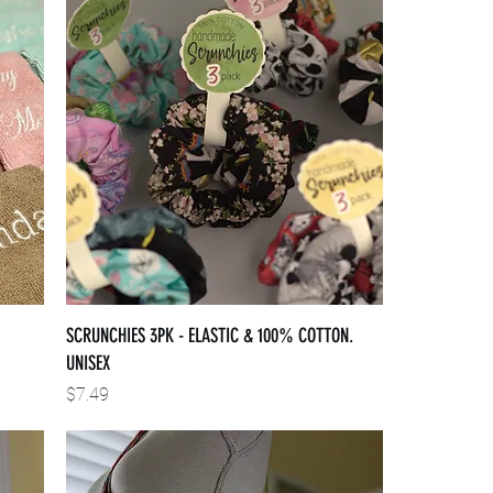
SCRUNCHIES 3PK - ELASTIC & 100% COTTON.
UNISEX
Price
$7.49