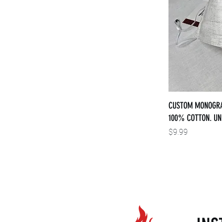
CUSTOM MONOGRA
100% COTTON. UN
Price
$9.99