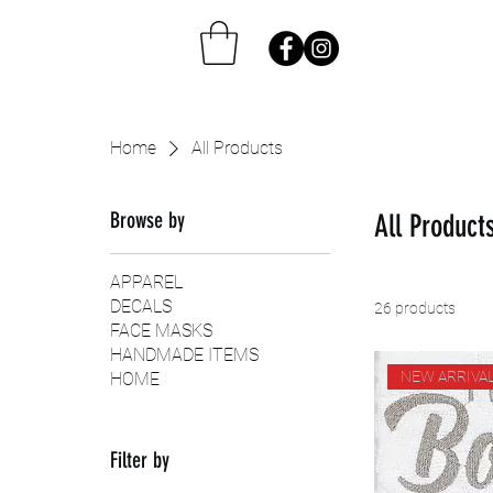
Home
All Products
Browse by
All Product
APPAREL
DECALS
26 products
FACE MASKS
HANDMADE ITEMS
NEW ARRIVA
HOME
Filter by