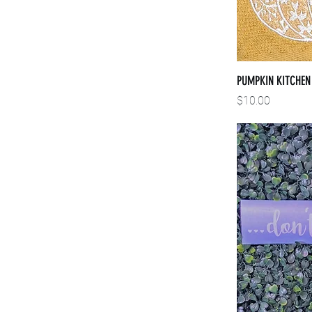
PUMPKIN KITCHEN
Price
$10.00