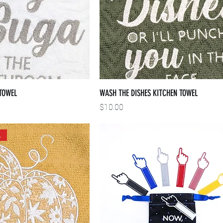
TOWEL
WASH THE DISHES KITCHEN TOWEL
Price
$10.00
L