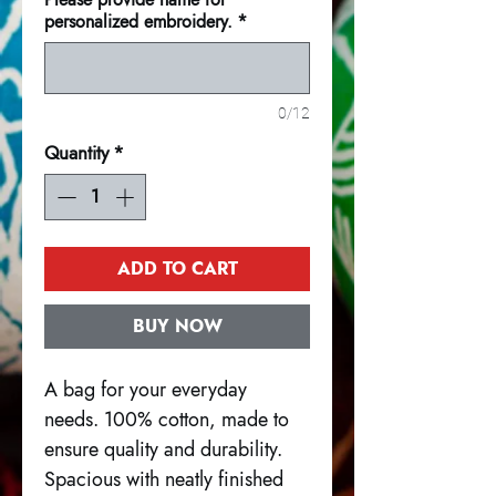
personalized embroidery.
*
0/12
Quantity
*
ADD TO CART
BUY NOW
A bag for your everyday
needs. 100% cotton, made to
ensure quality and durability.
Spacious with neatly finished