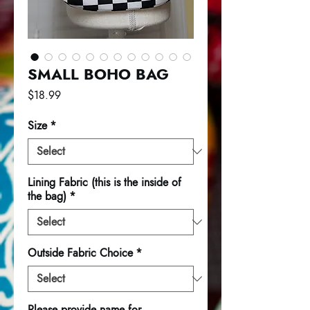
SMALL BOHO BAG
Price
$18.99
Size
*
Lining Fabric (this is the inside of
the bag)
*
Outside Fabric Choice
*
Please provide name for