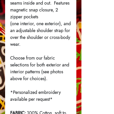
seams inside and out. Features
magnetic snap closure, 2
zipper pockets
(one interior, one exterior), and
an adjustable shoulder strap for
over the shoulder or cross-body
wear.
Choose from our fabric
selections for both exterior and
interior patterns (see photos
above for choices).
*Personalized embroidery
available per request*
FABRIC:
100% Cotton, soft to