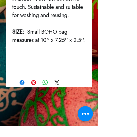
touch. Sustainable and suitable
for washing and reusing.
SIZE:
Small BOHO bag
measures at 10'' x 7.25'' x 2.5''.