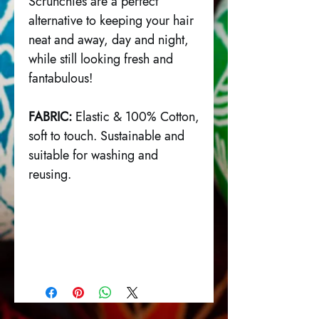
Scrunchies are a perfect
alternative to keeping your hair
neat and away, day and night,
while still looking fresh and
fantabulous!
FABRIC:
Elastic & 100% Cotton,
soft to touch. Sustainable and
suitable for washing and
reusing.