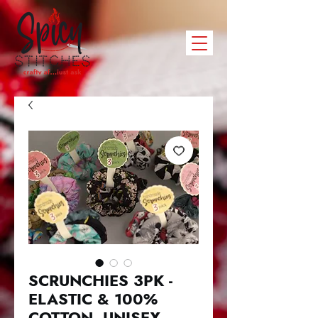
SCRUNCHIES 3PK -
ELASTIC & 100%
COTTON. UNISEX