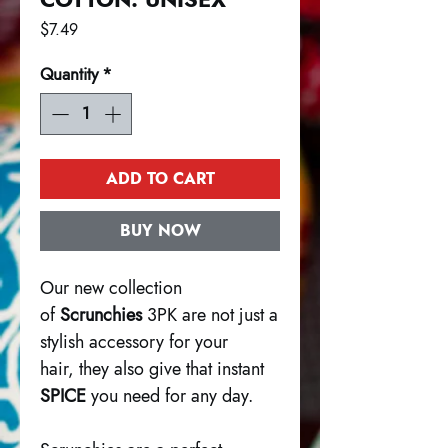
Price
$7.49
Quantity
*
ADD TO CART
BUY NOW
Our new collection
of
Scrunchies
3PK are not just a
stylish accessory for your
hair, they also give that instant
SPICE
you need for any day.